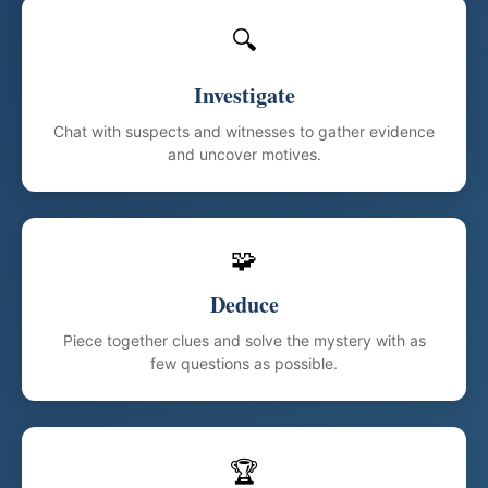
🔍
Investigate
Chat with suspects and witnesses to gather evidence
and uncover motives.
🧩
Deduce
Piece together clues and solve the mystery with as
few questions as possible.
🏆