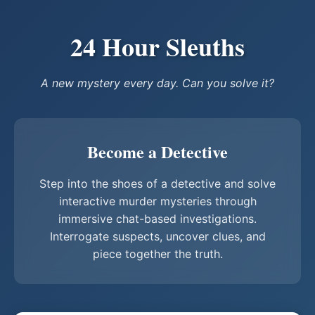
24 Hour Sleuths
A new mystery every day. Can you solve it?
Become a Detective
Step into the shoes of a detective and solve
interactive murder mysteries through
immersive chat-based investigations.
Interrogate suspects, uncover clues, and
piece together the truth.